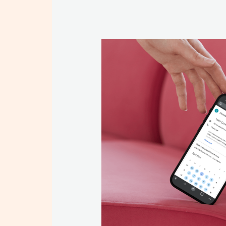
BOOK A CONSU