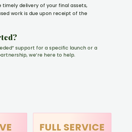
timely delivery of your final assets,
sed work is due upon receipt of the
rted?
ded” support for a specific launch or a
rtnership, we’re here to help.
VE
FULL SERVICE