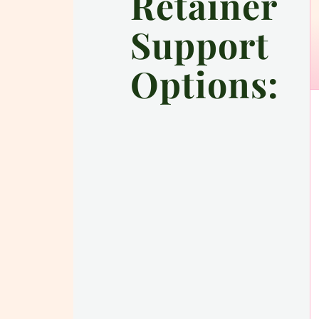
Retainer
Support
Options: