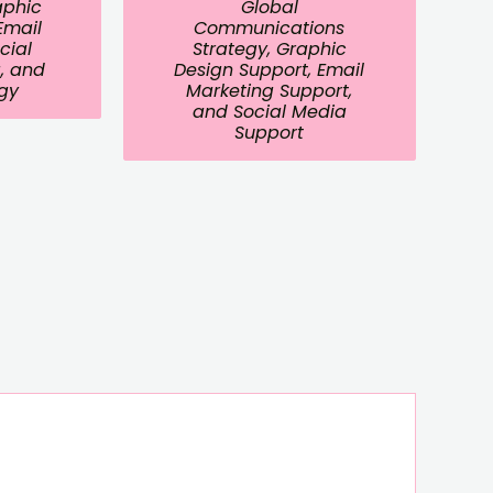
raphic
Global
Email
Communications
cial
Strategy, Graphic
, and
Design Support, Email
egy
Marketing Support,
and Social Media
Support