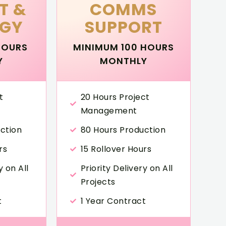
T &
COMMS
EGY
SUPPORT
HOURS
MINIMUM 100 HOURS
Y
MONTHLY
t
20 Hours Project
Management
ction
80 Hours Production
rs
15 Rollover Hours
y on All
Priority Delivery on All
Projects
t
1 Year Contract