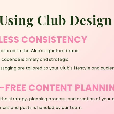
 Using Club Design
LESS CONSISTENCY
tailored to the Club's signature brand.
cadence is timely and strategic.
saging are tailored to your Club's lifestyle and audie
FREE CONTENT PLANNI
 the strategy, planning process, and creation of your 
mails and posts is handled by our team.