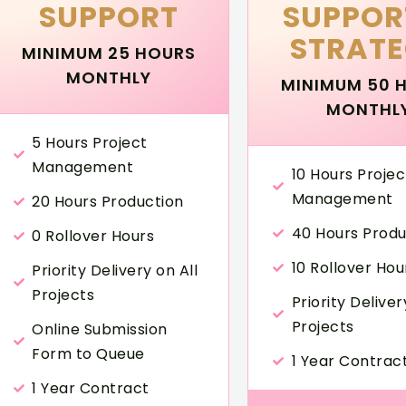
SUPPORT
SUPPOR
STRAT
MINIMUM 25 HOURS
MONTHLY
MINIMUM 50 
MONTHL
5 Hours Project
Management
10 Hours Projec
Management
20 Hours Production
40 Hours Produ
0 Rollover Hours
10 Rollover Hou
Priority Delivery on All
Projects
Priority Deliver
Projects
Online Submission
Form to Queue
1 Year Contrac
1 Year Contract