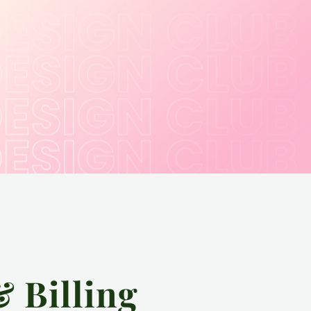
& Billing