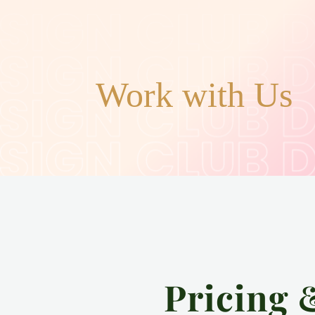
Work with Us
Pricing 