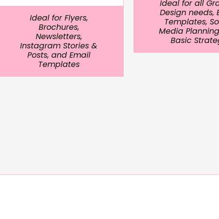
Ideal for all G
Design needs, 
Ideal for Flyers,
Templates, So
Brochures,
Media Planning
Newsletters,
Basic Strat
Instagram Stories &
Posts, and Email
Templates