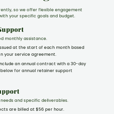
rently, so we offer flexible engagement
with your specific goals and budget.
Support
ed monthly assistance.
issued at the start of each month based
in your service agreement.
 include an annual contract with a 30-day
e below for annual retainer support
upport
needs and specific deliverables.
ects are billed at $56 per hour.