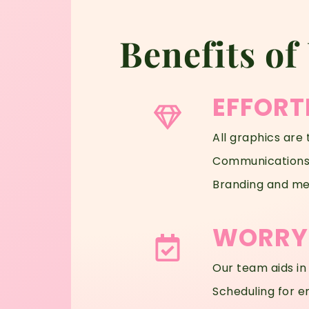
Benefits of
EFFORT
All graphics are 
Communications 
Branding and mes
WORRY-
Our team aids in
Scheduling for e