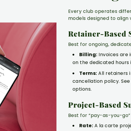
Every club operates diffe
models designed to align 
Retainer-Based 
Best for ongoing, dedicat
Billing:
Invoices are 
on the dedicated hours 
Terms:
All retainers
cancellation policy. Se
options.
LTATION
Project-Based S
Best for “pay-as-you-go” 
Rate:
A la carte proj