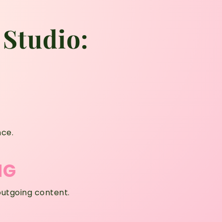
 Studio:
nce.
NG
outgoing content.