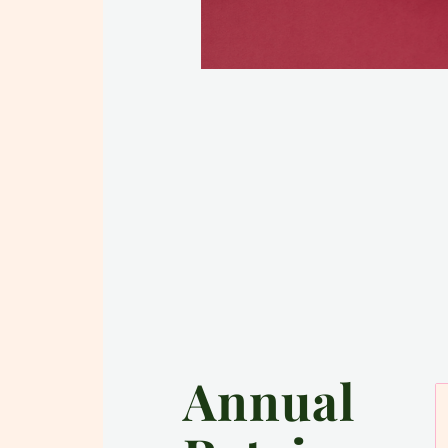
Annual