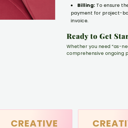
Billing:
To ensure the 
payment for project-ba
invoice.
Ready to Get Sta
Whether you need “as-nee
comprehensive ongoing pa
CREATIVE
CREATI