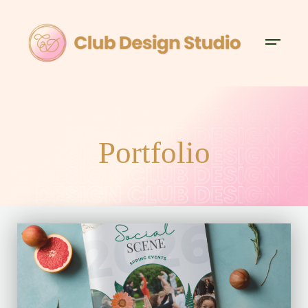
Portfolio