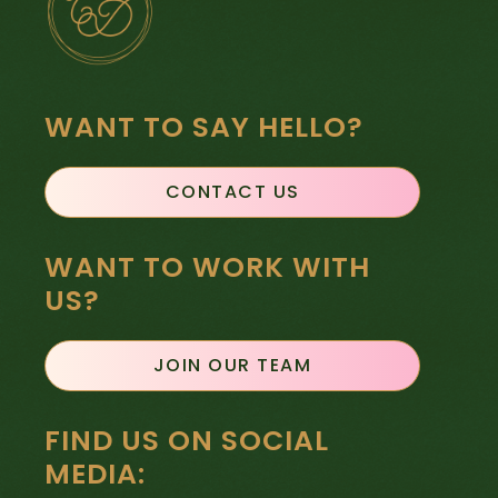
WANT TO SAY HELLO?
CONTACT US
WANT TO WORK WITH
US?
JOIN OUR TEAM
FIND US ON SOCIAL
MEDIA: